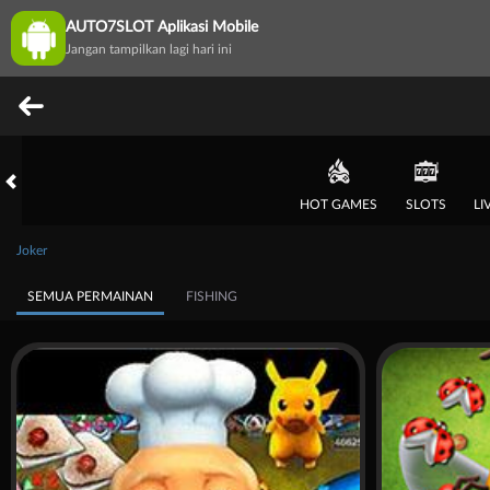
AUTO7SLOT Aplikasi Mobile
Jangan tampilkan lagi hari ini
HOT GAMES
SLOTS
LI
Joker
SEMUA PERMAINAN
FISHING