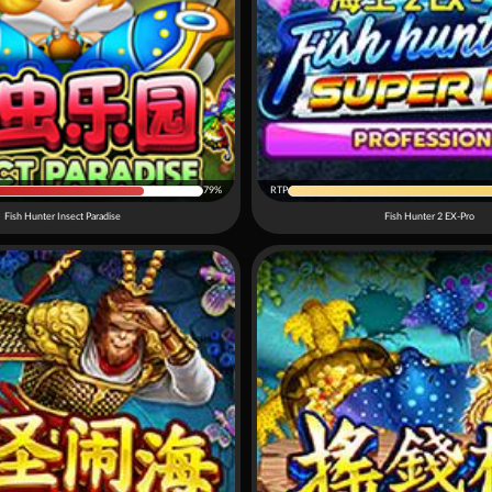
79%
RTP
Fish Hunter Insect Paradise
Fish Hunter 2 EX-Pro