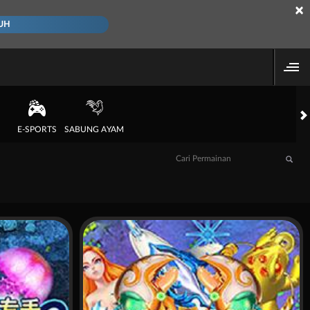
×
UH
E-SPORTS
SABUNG AYAM