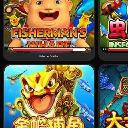
RTP
83%
RTP
Fisherman's Wharf