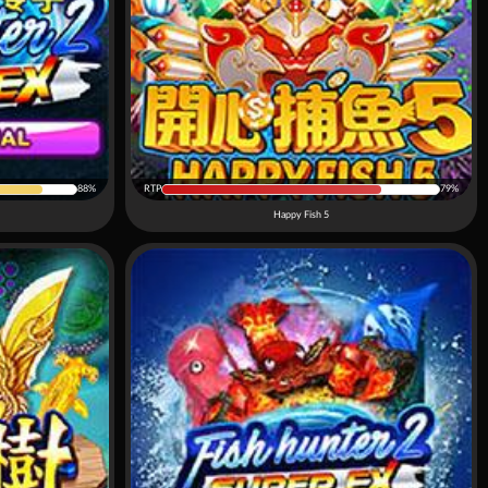
88%
RTP
79%
Happy Fish 5