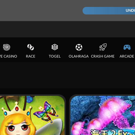
UND
VE CASINO
RACE
TOGEL
OLAHRAGA
CRASH GAME
ARCADE