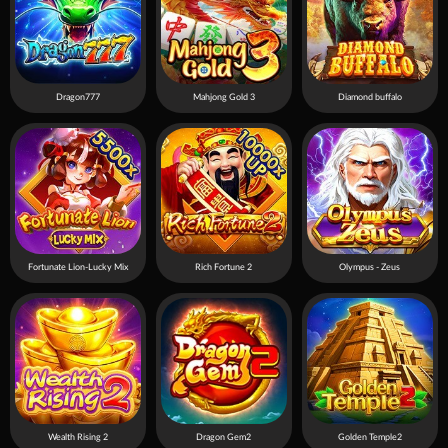
Dragon777
Mahjong Gold 3
Diamond buffalo
Fortunate Lion-Lucky Mix
Rich Fortune 2
Olympus - Zeus
Wealth Rising 2
Dragon Gem2
Golden Temple2