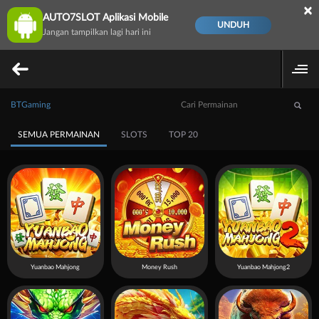
×
AUTO7SLOT Aplikasi Mobile
UNDUH
Jangan tampilkan lagi hari ini
BTGaming
SEMUA PERMAINAN
SLOTS
TOP 20
Yuanbao Mahjong
Money Rush
Yuanbao Mahjong2