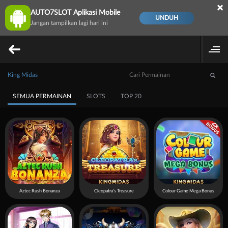
×
AUTO7SLOT Aplikasi Mobile
UNDUH
Jangan tampilkan lagi hari ini
King Midas
SEMUA PERMAINAN
SLOTS
TOP 20
Aztec Rush Bonanza
Cleopatra's Treasure
Colour Game Mega Bonus