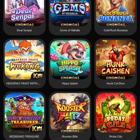
Dear Senpai
Gems of Valhalla
Gold Rush Bonanza
HEAVENLY FEAST WITH WUKONG
Hippo Splash
Hunk Cai Shen
REDBEARD TREASURE
Rooster Blitz
Pedas Gila