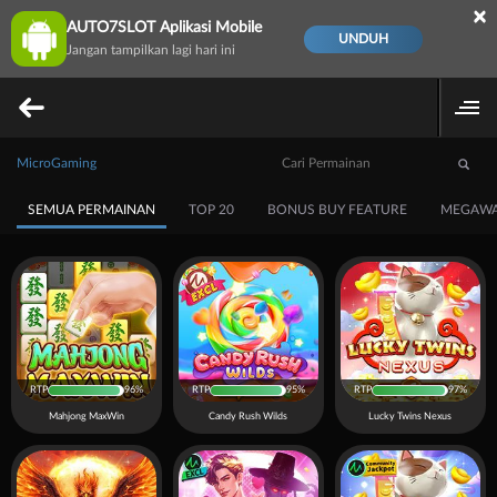
×
AUTO7SLOT Aplikasi Mobile
UNDUH
Jangan tampilkan lagi hari ini
MicroGaming
SEMUA PERMAINAN
TOP 20
BONUS BUY FEATURE
MEGAWA
RTP
96%
RTP
95%
RTP
97%
Mahjong MaxWin
Candy Rush Wilds
Lucky Twins Nexus