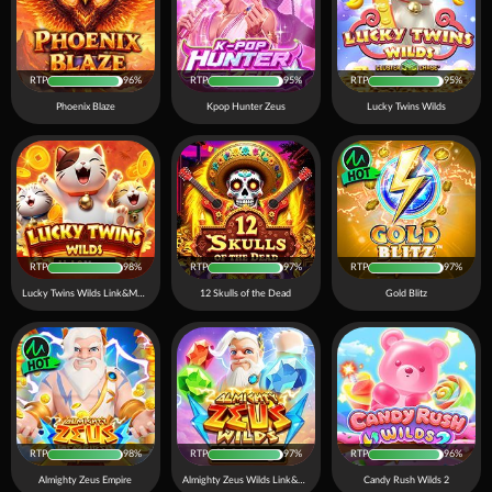
RTP
96%
RTP
95%
RTP
95%
Phoenix Blaze
Kpop Hunter Zeus
Lucky Twins Wilds
RTP
98%
RTP
97%
RTP
97%
Lucky Twins Wilds Link&Merge
12 Skulls of the Dead
Gold Blitz
RTP
98%
RTP
97%
RTP
96%
Almighty Zeus Empire
Almighty Zeus Wilds Link&Merge
Candy Rush Wilds 2