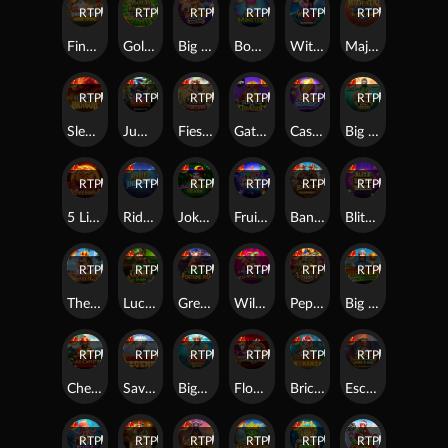
RTP
92%
RTP
91%
RTP
86%
RTP
94%
RTP
89%
RTP
91%
Finger Lick’n Free Spins
Gold Party 2 - After Hours
Big Bass Boxing Bonus Round
Book of Monsters
Witch Heart Megaways
Majestic Express – Gold Run
RTP
79%
RTP
83%
RTP
83%
RTP
85%
RTP
89%
RTP
93%
Sleeping Dragon
Jumbo Safari
Fiesta Fortune
Gates of Dragon Jackpot Play
Cash Surge
Big Bass Bonanza 1000
RTP
80%
RTP
93%
RTP
83%
RTP
90%
RTP
86%
RTP
82%
5 Lions Reborn
Ride the Lightning
Joker’s Jewels Cash
Fruit Party Dice
Bandit Megaways™
Blitz Super Wheel
RTP
89%
RTP
84%
RTP
85%
RTP
79%
RTP
89%
RTP
95%
The Dog House - Royal Hunt
Lucky’s Wild Pub
Greedy Fortune Pig
Wild Wild Joker
Peppe’s Pepperoni Pizza Plaza
Big Bass Return to the Races
RTP
89%
RTP
86%
RTP
95%
RTP
88%
RTP
83%
RTP
85%
Chest of Caishen
Savannah Legend
Bigger Bass Splash
Floating Dragon Year of the Snake
Brick House Bonanza
Escape the Pyramid – Fire & Ice
RTP
83%
RTP
80%
RTP
89%
RTP
84%
RTP
79%
RTP
84%