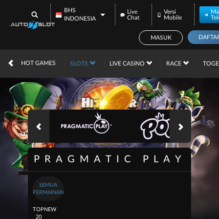
BHS
Live
Versi
Ma
Chat
Mobile
Te
INDONESIA
DAFTA
MASUK
IDR
12,732,386,
HOT GAMES
SLOTS
LIVE CASINO
RACE
TOG
PRAGMATIC PLAY
SEMUA
PERMAINAN
TOP
NEW
20