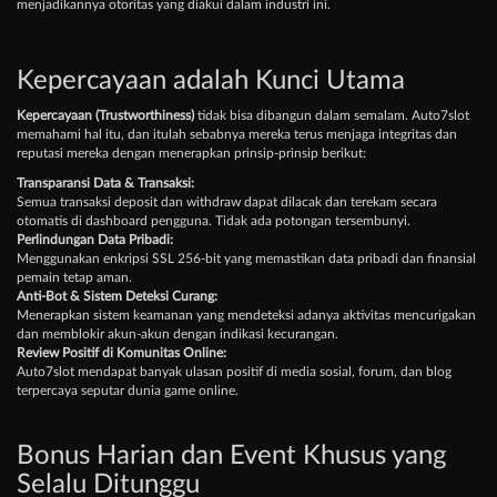
menjadikannya otoritas yang diakui dalam industri ini.
Kepercayaan adalah Kunci Utama
Kepercayaan (Trustworthiness)
tidak bisa dibangun dalam semalam. Auto7slot
memahami hal itu, dan itulah sebabnya mereka terus menjaga integritas dan
reputasi mereka dengan menerapkan prinsip-prinsip berikut:
Transparansi Data & Transaksi:
Semua transaksi deposit dan withdraw dapat dilacak dan terekam secara
otomatis di dashboard pengguna. Tidak ada potongan tersembunyi.
Perlindungan Data Pribadi:
Menggunakan enkripsi SSL 256-bit yang memastikan data pribadi dan finansial
pemain tetap aman.
Anti-Bot & Sistem Deteksi Curang:
Menerapkan sistem keamanan yang mendeteksi adanya aktivitas mencurigakan
dan memblokir akun-akun dengan indikasi kecurangan.
Review Positif di Komunitas Online:
Auto7slot mendapat banyak ulasan positif di media sosial, forum, dan blog
terpercaya seputar dunia game online.
Bonus Harian dan Event Khusus yang
Selalu Ditunggu