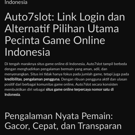
Indonesia
Auto7slot: Link Login dan
Alternatif Pilihan Utama
Pecinta Game Online
Indonesia
Di tengah maraknya situs game online di Indonesia, Auto7slot tampil berbeda
dengan menghadirkan pengalaman bermain yang aman, adil, dan
menyenangkan. Situs ini tidak hanya fokus pada jumlah game, tetapi juga pada
kredibilitas
,
pengalaman pengguna
, Dengan ribuan pengguna aktif dan ulasan
positif dari berbagai komunitas game online, Auto7slot secara konsisten
membuktikan diri sebagai
situs game online terpercaya nomor satu di
Indonesia
.
Pengalaman Nyata Pemain:
Gacor, Cepat, dan Transparan