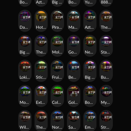
Book Of Tut Respin
Aztec Powernudge
Big Bass - Hold & Spinner
Book of Tut
Yum Yum Powerways
888 Bonanza
RTP
85%
RTP
86%
RTP
90%
RTP
81%
RTP
84%
RTP
89%
Dance Party
Hot Safari
Pirate Gold
Mahjong Panda
Aztec Bonanza
The Tiger Warrior
RTP
95%
RTP
82%
RTP
89%
RTP
95%
RTP
87%
RTP
90%
Big Bass Vegas Double Down Deluxe
The Money Men Megaways
Moleionaire
Good Luck & Good Fortune
Nexus Aztec Gems
Starz Megaways
RTP
90%
RTP
87%
RTP
83%
RTP
79%
RTP
81%
RTP
94%
Loki's Riches
Sticky Bees
Fruits of the Amazon
Beware The Deep Megaways
Big Bass Xmas Xtreme
Buffalo King
RTP
84%
RTP
91%
RTP
81%
RTP
86%
RTP
80%
RTP
80%
Money Roll
Extra Juicy Megaways
Colossal Cash Zone
Gold Train
Book of Golden Sands
Mystery Mice
RTP
83%
RTP
80%
RTP
89%
RTP
91%
RTP
90%
RTP
93%
Wild Walker
The Wild Gang
North Guardians
Samurai Code
Empty the Bank
Strawberry Cocktail