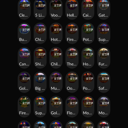
RTP
85%
RTP
84%
RTP
85%
RTP
92%
RTP
79%
RTP
86%
Cleocatra
5 Lions
Voodoo Magic
Hellvis Wild
Caishen's Gems Jackpot Play
Gates of Olympus Dice
RTP
85%
RTP
84%
RTP
84%
RTP
92%
RTP
83%
RTP
86%
Bubble Pop
Chicken Chase
Hot Chilli
Fire Stampede
Pot of Fortune
Super Joker
RTP
80%
RTP
92%
RTP
83%
RTP
95%
RTP
81%
RTP
80%
Candy Corner
Shining Hot 20
Chilli Heat Megaways
The Great Chicken Escape
Honey Honey Honey
Fury of Odin Megaways
RTP
90%
RTP
89%
RTP
89%
RTP
88%
RTP
85%
RTP
83%
Gold Oasis
Big Bass Hold & Spinner Megaways
Mustang Trail
Oodles of Noodles
Pompeii Megareels Megaways
Safari King
RTP
94%
RTP
88%
RTP
89%
RTP
94%
RTP
92%
RTP
90%
Fire Hot 5 Jackpot Play
Super Serge
Golden Retriever
Floating Dragon
Money Mouse
Mochimon
RTP
87%
RTP
84%
RTP
85%
RTP
79%
RTP
80%
RTP
87%