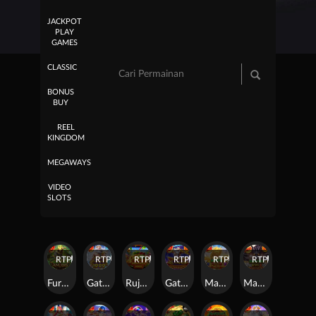
JACKPOT
PLAY
GAMES
CLASSIC
BONUS
BUY
REEL
KINGDOM
MEGAWAYS
VIDEO
SLOTS
RTP
95%
RTP
98%
RTP
98%
RTP
97%
RTP
96%
RTP
98%
Fury of Anubis
Gates of Olympus 1000
Rujak Bonanza 1000
Gates of Olympus Super Scatter
Mahjong Wins Triple Pot
Mahjong Wins 3 – Black Scatter