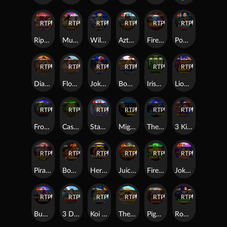
RTP
86%
RTP
89%
RTP
83%
RTP
85%
RTP
92%
RTP
80%
Ripe Rewards
Mustang Gold Megaways
Wild Celebrity Bus Megaways
Aztec Treasure Hunt
Fire Strike 2
Power of Ninja
RTP
85%
RTP
85%
RTP
86%
RTP
94%
RTP
95%
RTP
89%
Diamonds of Egypt
Floating Dragon Hold & Spin Megaways
Joker's Jewels Wild
Book of Fallen
Irish Charms
Lions Dance Megaways Jackpot Play
RTP
91%
RTP
82%
RTP
94%
RTP
89%
RTP
85%
RTP
91%
Frogs & Bugs
Cash Bonanza
Starlight Princess Pachi
Mighty Kong
The Knight King
3 Kingdoms - Battle of Red Cliffs
RTP
94%
RTP
90%
RTP
93%
RTP
91%
RTP
87%
RTP
85%
Pirates Pub
Bomb Bonanza
Hercules Son of Zeus
Juicy Fruits Multihold
Fire Hot 5
Joker's Jewel Dice
RTP
95%
RTP
88%
RTP
92%
RTP
84%
RTP
93%
RTP
91%
Buffalo King Untamed Megaways™
3 Dancing Monkeys
Koi Bonanza Jackpot Play
The Dog House
Piggy Bankers
Robber Strike