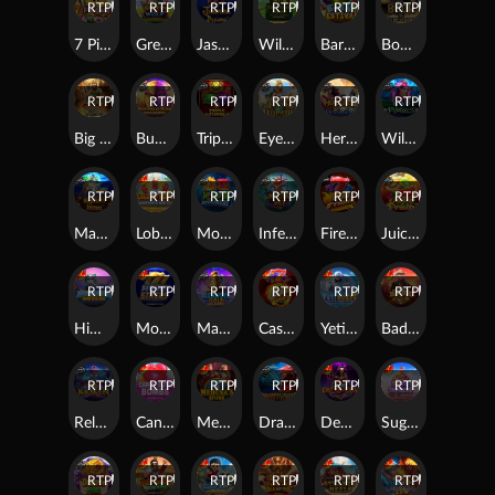
RTP
83%
RTP
81%
RTP
87%
RTP
81%
RTP
93%
RTP
91%
7 Piggies
Greedy Wolf
Jasmine Dreams
Wild Wild Riches Megaways
Barn Festival
Book Of Kingdoms
RTP
92%
RTP
94%
RTP
87%
RTP
91%
RTP
87%
RTP
83%
Big Bass - Secrets of the Golden Lake
Buffalo King Megaways
Triple Tigers
Eye of Cleopatra
Hercules and Pegasus
Wild Pixies
RTP
90%
RTP
88%
RTP
82%
RTP
82%
RTP
79%
RTP
83%
Magician's Secrets
Lobster Bob’s Sea Food and Win It
Monster Superlanche
Infective Wild
Fire Strike
Juicy Fruits
RTP
85%
RTP
89%
RTP
90%
RTP
91%
RTP
79%
RTP
80%
Himalayan Wild
Money Stacks
Mammoth Gold Megaways
Cash Chips
Yeti Quest
Badge Blitz
RTP
79%
RTP
79%
RTP
94%
RTP
81%
RTP
85%
RTP
80%
Release the Kraken
Candy Blitz Bombs
Medusa's Stone
Dragon Kingdom - Eyes of Fire
Devilicious
Sugar Supreme Powernudge
RTP
88%
RTP
82%
RTP
90%
RTP
91%
RTP
83%
RTP
87%