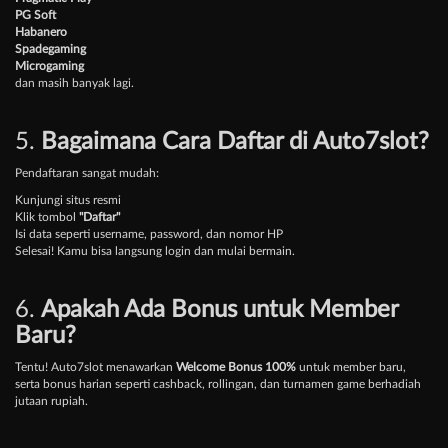
PG Soft
Habanero
Spadegaming
Microgaming
dan masih banyak lagi.
5.
Bagaimana Cara Daftar di Auto7slot?
Pendaftaran sangat mudah:
Kunjungi situs resmi
Klik tombol
"Daftar"
Isi data seperti username, password, dan nomor HP
Selesai! Kamu bisa langsung login dan mulai bermain.
6.
Apakah Ada Bonus untuk Member
Baru?
Tentu! Auto7slot menawarkan
Welcome Bonus 100%
untuk member baru,
serta bonus harian seperti cashback, rollingan, dan turnamen game berhadiah
jutaan rupiah.