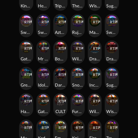
Kingdom of Atlantis Jackpot Play
Heartbreakers
Triple Pot Plinko – Hercules
The Big Dog House
Wisdom of Athena 1000
Sugar Rush Super Scatter
RTP
95%
RTP
92%
RTP
79%
RTP
82%
RTP
95%
RTP
90%
Sweet Rush Bonanza
Sweet Bonanza Xmas
Aztec Gems
Rujak Bonanza
Mahjong Wins Bonus
Sweet Bonanza 1000 Dice
RTP
84%
RTP
83%
RTP
80%
RTP
89%
RTP
87%
RTP
80%
Gates of Olympus Xmas 1000
Mr Null’s Wicked Wares
Bonanza Gold
Wild West Gold
Dragon’s Gate – Bonus Choice
Dragon Pots Megaways
RTP
92%
RTP
81%
RTP
92%
RTP
89%
RTP
88%
RTP
81%
Great Ghosts!
Idol Pop Fever
Dark Overlord – Final Duel
Snow Party
Inca Queen
Sugar Rush
RTP
84%
RTP
89%
RTP
80%
RTP
81%
RTP
86%
RTP
88%
Haunted Crypt
Gates of Gatot Kaca
CULT
Furry Bonanza Megaways
Wild Skullz
Wisdom of Athena
RTP
80%
RTP
91%
RTP
86%
RTP
87%
RTP
85%
RTP
80%