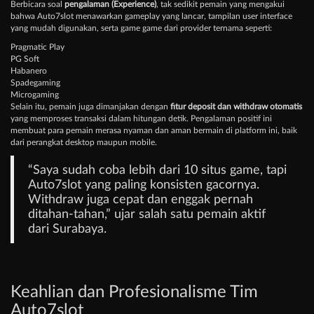
Berbicara soal
pengalaman (Experience)
, tak sedikit pemain yang mengakui
bahwa Auto7slot menawarkan gameplay yang lancar, tampilan user interface
yang mudah digunakan, serta game game dari provider ternama seperti:
Pragmatic Play
PG Soft
Habanero
Spadegaming
Microgaming
Selain itu, pemain juga dimanjakan dengan
fitur deposit dan withdraw otomatis
yang memproses transaksi dalam hitungan detik. Pengalaman positif ini
membuat para pemain merasa nyaman dan aman bermain di platform ini, baik
dari perangkat desktop maupun mobile.
“Saya sudah coba lebih dari 10 situs game, tapi
Auto7slot yang paling konsisten gacornya.
Withdraw juga cepat dan enggak pernah
ditahan-tahan,” ujar salah satu pemain aktif
dari Surabaya.
Keahlian dan Profesionalisme Tim
Auto7slot