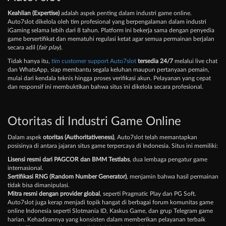
Keahlian (Expertise)
adalah aspek penting dalam industri game online.
Auto7slot dikelola oleh tim profesional yang berpengalaman dalam industri
iGaming selama lebih dari 8 tahun. Platform ini bekerja sama dengan penyedia
game bersertifikat dan mematuhi regulasi ketat agar semua permainan berjalan
secara adil (
fair play
).
Tidak hanya itu,
tim customer support Auto7slot
tersedia 24/7
melalui live chat
dan WhatsApp, siap membantu segala keluhan maupun pertanyaan pemain,
mulai dari kendala teknis hingga proses verifikasi akun. Pelayanan yang cepat
dan responsif ini membuktikan bahwa situs ini dikelola secara profesional.
Otoritas di Industri Game Online
Dalam aspek
otoritas (Authoritativeness)
, Auto7slot telah memantapkan
posisinya di antara jajaran situs game terpercaya di Indonesia. Situs ini memiliki:
Lisensi resmi dari PAGCOR dan BMM Testlabs
, dua lembaga pengatur game
internasional.
Sertifikasi RNG (Random Number Generator)
, menjamin bahwa hasil permainan
tidak bisa dimanipulasi.
Mitra resmi dengan provider global
, seperti Pragmatic Play dan PG Soft.
Auto7slot juga kerap menjadi topik hangat di berbagai forum komunitas game
online Indonesia seperti Slotmania ID, Kaskus Game, dan grup Telegram game
harian. Kehadirannya yang konsisten dalam memberikan pelayanan terbaik