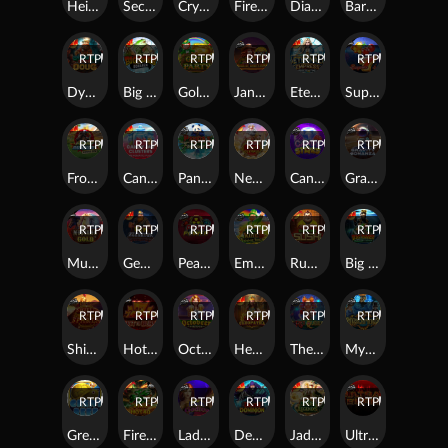
Heist for the Golden Nuggets
Secret City Gold
Crystal Caverns Megaways
Firebird Spirit - Connect & Collect
Diamond Strike™
Barnyard Megahays Megaways
RTP
83%
RTP
84%
RTP
92%
RTP
85%
RTP
93%
RTP
84%
Dynamite Diggin Doug
Big Bass Bonanza
Gold Party
Jane Hunter and the Mask of Montezuma
Eternal Empress – Freeze Time
Super 7s™
RTP
83%
RTP
93%
RTP
90%
RTP
81%
RTP
87%
RTP
85%
Front Runner Odds On
Candy Jar Clusters
Panda Fortune 2
Nexus Gates of Olympus
Candy Stars
Gravity Bonanza
RTP
80%
RTP
85%
RTP
88%
RTP
87%
RTP
79%
RTP
84%
Mustang Gold™
Gem Elevator
Peak Power
Emerald King Rainbow Road
Running Sushi
Big Bass Mission Fishin
RTP
79%
RTP
92%
RTP
95%
RTP
79%
RTP
82%
RTP
81%
Shield Of Sparta
Hot to Burn
Octobeer Fortunes
Heart of Cleopatra
The Red Queen
Mysterious
RTP
94%
RTP
88%
RTP
82%
RTP
82%
RTP
94%
RTP
85%
Great Reef
Fire Hot 40 Jackpot Play
Lady Godiva
Death Dominion
Jade Legends
Ultra Burn