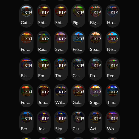
RTP
89%
RTP
90%
RTP
93%
RTP
79%
RTP
87%
RTP
90%
Gates of Valhalla
Shining Hot 40
Shining Hot 5
Piggy Bank Bills
Big Burger Load it up with Xtra Cheese
Hockey Attack
RTP
83%
RTP
87%
RTP
84%
RTP
87%
RTP
86%
RTP
93%
Fortune Dragon
Rainbow Gold
Sweet Kingdom
Frozen Tropics
Spartan King
Nexus Sweet Bonanza
RTP
91%
RTP
90%
RTP
80%
RTP
88%
RTP
86%
RTP
85%
Blazing Wilds Megaways
Emerald King
The Hand of Midas
Cash Elevator
Power of Merlin Megaways
Reel Banks
RTP
84%
RTP
85%
RTP
87%
RTP
84%
RTP
89%
RTP
92%
Fortune Hit’n Roll
Journey to the West
Wildman Super Bonanza
Golden Ox
Sugar Rush Dice
Timber Stacks
RTP
90%
RTP
90%
RTP
82%
RTP
91%
RTP
84%
RTP
88%
Bermuda Riches
Joker's Jewels
Sky Bounty
Club Tropicana
Aztec Treasure
Wolf Gold Ultimate