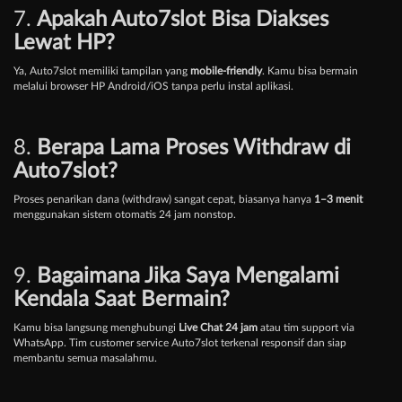
7.
Apakah Auto7slot Bisa Diakses
Lewat HP?
Ya, Auto7slot memiliki tampilan yang
mobile-friendly
. Kamu bisa bermain
melalui browser HP Android/iOS tanpa perlu instal aplikasi.
8.
Berapa Lama Proses Withdraw di
Auto7slot?
Proses penarikan dana (withdraw) sangat cepat, biasanya hanya
1–3 menit
menggunakan sistem otomatis 24 jam nonstop.
9.
Bagaimana Jika Saya Mengalami
Kendala Saat Bermain?
Kamu bisa langsung menghubungi
Live Chat 24 jam
atau tim support via
WhatsApp. Tim customer service Auto7slot terkenal responsif dan siap
membantu semua masalahmu.