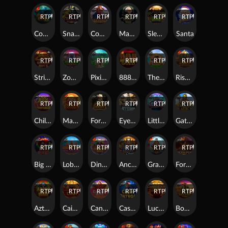
RTP
91%
RTP
90%
RTP
93%
RTP
87%
RTP
88%
RTP
82%
Congo Cash XL
Snakes and Ladders Megadice
Cowboys Gold
Magic Money Maze
Sleeping Dragon Ultra Dark
Santa
RTP
90%
RTP
93%
RTP
95%
RTP
85%
RTP
91%
RTP
86%
Striking Hot 5 Jackpot Play
Zombie Carnival
Pixie Wings
888 Gold
The Dog House Megaways
Rise of Pyramids
RTP
90%
RTP
89%
RTP
90%
RTP
79%
RTP
88%
RTP
87%
Chilli Heat
Magic Journey
Fortunes of Aztec
Eye of the Storm
Little Gem Hold & Spin
Gates of Aztec
RTP
81%
RTP
88%
RTP
93%
RTP
86%
RTP
88%
RTP
85%
Big Juan
Lobster Bob's Crazy Crab Shack
Ding Dong Christmas Bells
Ancient Egypt Classic
Grace of Ebisu
Forge of Olympus
RTP
93%
RTP
82%
RTP
85%
RTP
83%
RTP
92%
RTP
94%
Aztec Blaze
Caishen's Cash
Candy Blitz
Cash Patrol
Lucky Dragons
Book of Tut Megaways