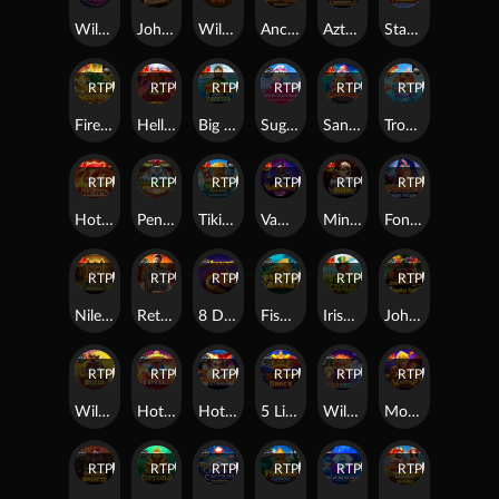
Wild Wild Pearls
John Hunter and Galileo's Secrets
Wild Wildebeest Wins
Ancient Island Megaways
Aztec Gems Megaways
Starlight Christmas
RTP
95%
RTP
95%
RTP
82%
RTP
87%
RTP
81%
RTP
93%
Fire Hot 100 Jackpot Play
Hell Butcher
Big Bass Bonanza 3 Reeler
Sugar Rush Xmas
Santa’s Xmas Rush
Tropical Pop Jackpot Play
RTP
89%
RTP
83%
RTP
86%
RTP
92%
RTP
88%
RTP
81%
Hot to Burn Jackpot Play
Penguins Christmas Party Time
Tiki Hut Megaways™ Jackpot Play
Vampy Party
Mining Rush
Fonzo's Feline Fortune
RTP
79%
RTP
89%
RTP
80%
RTP
91%
RTP
79%
RTP
94%
Nile Fortune
Return of the Dead
8 Dragons
Fishin Reels
Irish Crown
John Hunter And The Mayan Gods
RTP
80%
RTP
82%
RTP
84%
RTP
90%
RTP
95%
RTP
89%
Wild West Duels
Hot Pepper
Hot To Burn Extreme
5 Lions Dance
Wild Spells
Monkey Warrior
RTP
83%
RTP
85%
RTP
84%
RTP
90%
RTP
85%
RTP
79%