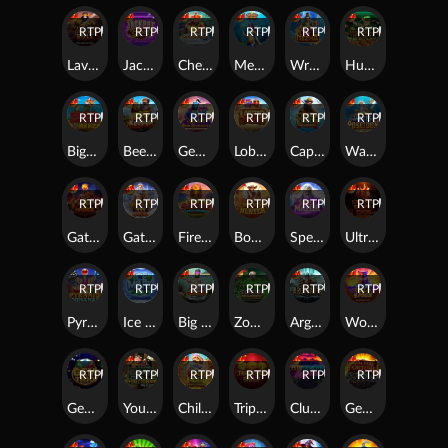
RTP
88%
RTP
95%
RTP
79%
RTP
90%
RTP
80%
RTP
80%
Lava Balls
Jackpot Blaze
Chests of Cai Shen 2
Mermaid’s Treasure Trove
Wrath of Nezha
Hundreds and Thousands
RTP
94%
RTP
88%
RTP
92%
RTP
87%
RTP
81%
RTP
79%
Bigger Barn House Bonanza
Bee Keeper
Genie’s Gem Bonanza
Lobster House
Captain Kraken Megaways™
Waves of Poseidon
RTP
79%
RTP
82%
RTP
90%
RTP
82%
RTP
88%
RTP
80%
Gates of Hades
Gates of Olympus 1000 Dice
Fire Stampede 2
Bounty Hunter
Spellmaster
Ultra Burn Dice
RTP
83%
RTP
94%
RTP
86%
RTP
84%
RTP
91%
RTP
81%
Pyramid Bonanza
Ice Mints
Big Bass Reel Repeat
Zombie School Megaways
Argonauts
Wolf Gold 4 Pack
RTP
84%
RTP
81%
RTP
94%
RTP
91%
RTP
83%
RTP
81%
Gem Trio
You Can Piggy Bank on it
Chilli Heat Spicy Spins
Triple Pot Gold
Club Tropicana - Happy Hour
Gem Fire Fortune