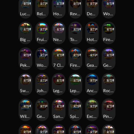
RTP
94%
RTP
84%
RTP
94%
RTP
84%
RTP
80%
RTP
89%
Lucky Lightning
Release the Bison
Hokkaido Wolf
Revenge of Loki Megaways™
Demon Pots
Wolf Gold Dice
RTP
92%
RTP
86%
RTP
92%
RTP
80%
RTP
90%
RTP
95%
Big Bass Amazon Xtreme
Fruit Party
Nexus Sugar Rush
Towering Fortunes
Hot to Burn Multiplier
Fire Hot 20
RTP
82%
RTP
86%
RTP
89%
RTP
84%
RTP
84%
RTP
83%
Peking Luck
Wolf Gold™
7 Clovers of Fortune
Fire Portals
Gears of Horus
Gems of Serengeti
RTP
87%
RTP
91%
RTP
94%
RTP
95%
RTP
94%
RTP
90%
Sword of Ares
John Hunter and the Tomb of the Scarab Queen™
Legend of Heroes Megaways
Leprechaun Song
Ancient Egypt
Rock Vegas
RTP
92%
RTP
83%
RTP
95%
RTP
87%
RTP
86%
RTP
90%
Wild Depths
Gems Bonanza
Santa's Wonderland
Spin & Score Megaways
Excalibur Unleashed
Pinup Girls
RTP
84%
RTP
86%
RTP
93%
RTP
86%
RTP
87%
RTP
80%