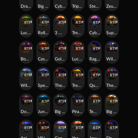
Dragon Hero
Big Bass Raceday Repeat
Cyber Pup Megaways™
Triple Pot Diamond
Steamin’ Reels
Zeus vs Hades - Gods of War 250
RTP
90%
RTP
95%
RTP
94%
RTP
93%
RTP
82%
RTP
91%
Lucky’s Wild Pub 2
Rolling in treasures
3 Magic Eggs
Tree of Riches
Cyberheist City
Super Tiki Strike
RTP
81%
RTP
79%
RTP
87%
RTP
87%
RTP
84%
RTP
93%
Bounty Gold
Castle of Fire
Gold Rush
Lucky New Year
Raging Bull
Wild Gladiator
RTP
85%
RTP
92%
RTP
87%
RTP
88%
RTP
87%
RTP
95%
Wild Wild Bananas
Spellbinding Mystery
The Dog House Dice Show
Trees of Treasure
Queenie
The Big Dawgs
RTP
94%
RTP
94%
RTP
84%
RTP
94%
RTP
79%
RTP
89%
Down the Rails
Jungle Gorilla
Big Bass Halloween
Pirate Gold Deluxe
Temujin Treasures
Big Bass Trophy Catch
RTP
81%
RTP
89%
RTP
92%
RTP
87%
RTP
93%
RTP
79%