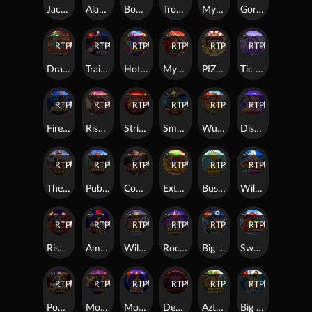
Jackpot Hunter
Aladdin and the Sorcerer
Bow of Artemis
Tropical Tiki
Mystic Chief
Gorilla Mayhem
RTP
94%
RTP
81%
RTP
82%
RTP
79%
RTP
86%
RTP
85%
Dragon Hot Hold and Spin
Train to Seoul
Hot Fiesta
Mystery of the Orient
PIZZA PIZZA PIZZA
Tic Tac Take
RTP
88%
RTP
91%
RTP
85%
RTP
89%
RTP
82%
RTP
92%
Fire Archer
Rise of Samurai
Striking Hot 5
Smugglers Cove
Wukong Rush
Disco Lady
RTP
95%
RTP
80%
RTP
91%
RTP
83%
RTP
93%
RTP
82%
The Great Stick-up
Pub Kings
Coffee Wild
Extra Juicy
Busy Bees™
Wild Beach Party
RTP
80%
RTP
81%
RTP
89%
RTP
87%
RTP
83%
RTP
92%
Rise of Samurai 4
Amazing Money Machine
Wild West Gold Megaways
Rocket Blast Megaways
Big Bass Football Bonanza
Sweet Powernudge
RTP
81%
RTP
91%
RTP
79%
RTP
85%
RTP
88%
RTP
79%
Power of Thor Megaways
Moonshot
Money Stacks Dice
Devil's 13
Aztec King Megaways
Big Bass Bonanza – Reel Action