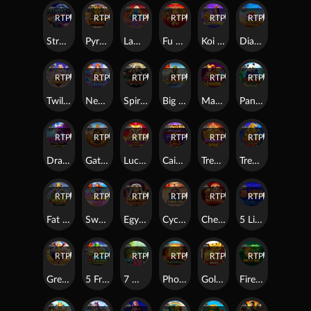
RTP
89%
RTP
86%
RTP
81%
RTP
85%
RTP
79%
RTP
91%
Street Racer
Pyramid King
Lamp Of Infinity
Fu Fu Fu
Koi Pond
Diamond Cascade
RTP
81%
RTP
90%
RTP
85%
RTP
87%
RTP
85%
RTP
89%
Twilight Princess
Nexus Starlight Princess
Spirit of Adventure
Big Bass Christmas Bash
Master Joker™
Panda's Fortune
RTP
81%
RTP
79%
RTP
91%
RTP
93%
RTP
81%
RTP
89%
Drago - Jewels of Fortune
Gatot Kaca's Fury
Lucky New Year - Tiger Treasures
Caishen's Gold
Treasure Wild
Treasure Horse
RTP
86%
RTP
81%
RTP
82%
RTP
93%
RTP
79%
RTP
88%
Fat Panda
Sweet Bonanza Dice
Egyptian Fortunes
Cyclops Smash
Cheeky Emperor
5 Lions Gold
RTP
79%
RTP
84%
RTP
88%
RTP
90%
RTP
80%
RTP
83%
Great Rhino Megaways
5 Frozen Charms Megaways
7 Monkeys
Phoenix Forge
Golden Pig
Fire Hot 40