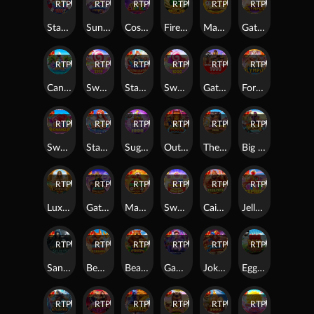
RTP
96%
RTP
80%
RTP
95%
RTP
81%
RTP
95%
RTP
96%
Starlight Princess™ 1000
Sunnydaze Asylum
Cosmic Clusters!
Fire Hot 20 Jackpot Play
Mahjong Wins 2
Gates of Olympus™
RTP
85%
RTP
96%
RTP
97%
RTP
96%
RTP
96%
RTP
97%
Candy Rush
Sweet Bonanza 2500
Starlight Princess Super Scatter
Sweet Bonanza 1000
Gates of Gatot Kaca 1000
Fortune of Olympus
RTP
84%
RTP
96%
RTP
98%
RTP
91%
RTP
95%
RTP
91%
Sweet Bonanza
Starlight Princess
Sugar Rush 1000
Out of the Woods
The Dog House Megaways™ 1000
Big Bass Blast
RTP
89%
RTP
98%
RTP
98%
RTP
96%
RTP
94%
RTP
86%
Luxor of Cleopatra
Gates of Gatot Kaca Super Scatter
Mahjong Wins - Gong Xi Fa Cai
Sweet Bonanza Super Scatter
Caishen’s Cash Pots
Jelly Express
RTP
82%
RTP
95%
RTP
91%
RTP
83%
RTP
80%
RTP
90%
Sanatorium Secrets
Better Barn House Bonanza
Bear Crazy
Gameshow Party Jackpot Play
Joker’s Revenge
Egg Rush Jackpot Play
RTP
80%
RTP
91%
RTP
92%
RTP
91%
RTP
89%
RTP
97%