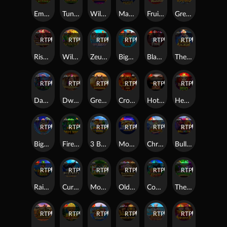
Emperor Caishen
Tundra's Fortune
Wild Booster
Madame Destiny™
Fruit Rainbow
Great Rhino Deluxe
RTP
95%
RTP
80%
RTP
95%
RTP
88%
RTP
90%
RTP
83%
Rise of Samurai Megaways
Wild Wild Riches
Zeus vs Hades - Gods of War
Bigger Bass Bonanza
Blade & Fangs
The Wild Machine
RTP
80%
RTP
85%
RTP
95%
RTP
82%
RTP
81%
RTP
92%
Day of Dead
Dwarven Gold Deluxe
Great Rhino™
Crown of Fire Jackpot Play
Hot to Burn – 7 Deadly Free Spins
Heart of Rio
RTP
93%
RTP
95%
RTP
79%
RTP
79%
RTP
88%
RTP
89%
Bigger Bass Blizzard - Christmas Catch
Fire Hot 100
3 Buzzing Wilds
Money Stacks Megaways
Christmas Big Bass Bonanza
Bull Fiesta
RTP
84%
RTP
90%
RTP
80%
RTP
83%
RTP
94%
RTP
92%
Rainbow Reels
Curse of the Werewolf Megaways
Monkey Madness
Old Gold Miner Megaways
Congo Cash
The Magic Cauldron
RTP
94%
RTP
85%
RTP
86%
RTP
84%
RTP
91%
RTP
93%