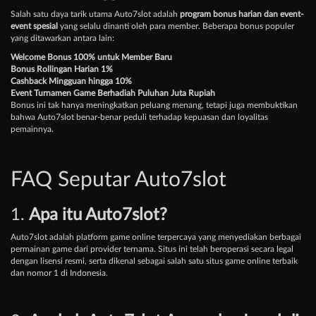
Salah satu daya tarik utama Auto7slot adalah
program bonus harian dan event-
event spesial
yang selalu dinanti oleh para member. Beberapa bonus populer
yang ditawarkan antara lain:
Welcome Bonus 100% untuk Member Baru
Bonus Rollingan Harian 1%
Cashback Mingguan hingga 10%
Event Turnamen Game Berhadiah Puluhan Juta Rupiah
Bonus ini tak hanya meningkatkan peluang menang, tetapi juga membuktikan
bahwa Auto7slot benar-benar peduli terhadap kepuasan dan loyalitas
pemainnya.
FAQ Seputar Auto7slot
1.
Apa itu Auto7slot?
Auto7slot adalah platform game online terpercaya yang menyediakan berbagai
permainan game dari provider ternama. Situs ini telah beroperasi secara legal
dengan lisensi resmi, serta dikenal sebagai salah satu situs game online terbaik
dan nomor 1 di Indonesia.