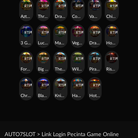
RTP
92%
RTP
80%
RTP
84%
RTP
90%
RTP
80%
RTP
93%
Aztec King
Three Star Fortune
Dragon Gold 88
Cowboy Coins
Vampires vs Wolves
Chicken Drop
RTP
94%
RTP
80%
RTP
80%
RTP
87%
RTP
95%
RTP
80%
3 Genie Wishes
Lucky Fishing Megaways
Mahjong Wins
Vegas Nights
Dragon King Hot Pots
House of Lions Megaways Jackpot Play
RTP
79%
RTP
91%
RTP
93%
RTP
83%
RTP
81%
RTP
83%
Fortune of Giza
Big Bass Floats my Boat
The Dog House Multihold
Wild Hop & Drop
Pirate Golden Age
Rise of Samurai 3
RTP
83%
RTP
85%
RTP
81%
RTP
94%
RTP
81%
Christmas Carol Megaways
Black Bull
Knight Hot Spotz
Hand of Midas 2
Hot to Burn Hold and Spin
AUTO7SLOT > Link Login Pecinta Game Online