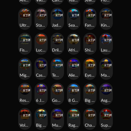
Anime Mecha Megaways
Viking Forge
Candy Village
Year Of The Dragon King
Jewel Rush
Floating Dragon New Year Festival Ultra Megaways Hold & Spin
RTP
94%
RTP
88%
RTP
87%
RTP
87%
RTP
83%
RTP
91%
Ultra Hold and Spin
Star Bounty
Jade Butterfly
Sea Fantasy
Fangtastic Freespins
Kingdom of the Dead
RTP
90%
RTP
80%
RTP
94%
RTP
92%
RTP
90%
RTP
94%
Fish Eye
Lucky Dragon Ball
Drill That Gold
African Elephant
Shining Hot 100
Launch to Riches
RTP
92%
RTP
89%
RTP
81%
RTP
81%
RTP
89%
RTP
87%
Mighty Munching Melons
Cash Box
Temple Guardians
Alien Invaders
Eye of Spartacus
Master Chen's Fortune
RTP
88%
RTP
94%
RTP
92%
RTP
90%
RTP
91%
RTP
86%
Resurrecting Riches
6 Jokers
Gods of Giza
8 Golden Dragon Challenge
Big Bass Splash
Asgard
RTP
86%
RTP
82%
RTP
89%
RTP
82%
RTP
83%
RTP
88%
Volcano Goddess
Big Bass Bonanza Megaways
Muertos Multiplier Megaways
Raging Waterfall Megaways™
Chase For Glory
Super X