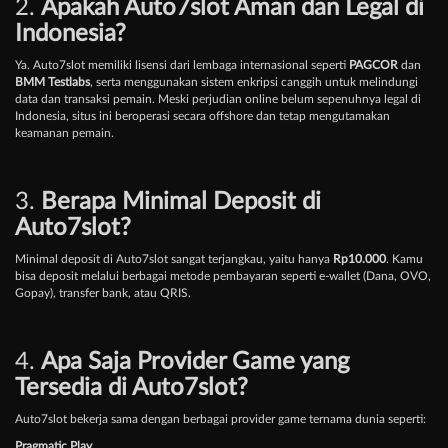
2.
Apakah Auto7slot Aman dan Legal di
Indonesia?
Ya. Auto7slot memiliki lisensi dari lembaga internasional seperti
PAGCOR
dan
BMM Testlabs
, serta menggunakan sistem enkripsi canggih untuk melindungi
data dan transaksi pemain. Meski perjudian online belum sepenuhnya legal di
Indonesia, situs ini beroperasi secara offshore dan tetap mengutamakan
keamanan pemain.
3.
Berapa Minimal Deposit di
Auto7slot?
Minimal deposit di Auto7slot sangat terjangkau, yaitu hanya
Rp10.000
. Kamu
bisa deposit melalui berbagai metode pembayaran seperti e-wallet (Dana, OVO,
Gopay), transfer bank, atau QRIS.
4.
Apa Saja Provider Game yang
Tersedia di Auto7slot?
Auto7slot bekerja sama dengan berbagai provider game ternama dunia seperti:
Pragmatic Play