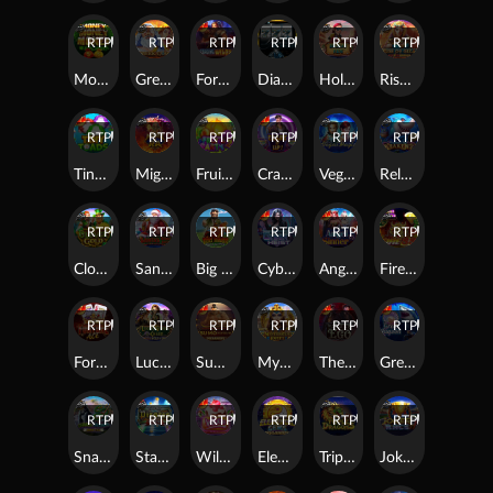
RTP
88%
RTP
79%
RTP
82%
RTP
90%
RTP
90%
RTP
89%
Money Money Money
Greek Gods
Forging Wilds
Diamonds are Forever 3 Lines
Holiday Ride
Rise of Giza PowerNudge
RTP
87%
RTP
89%
RTP
92%
RTP
86%
RTP
79%
RTP
93%
Tiny Toads
Might of Ra
Fruit Party 2
Crank It Up
Vegas Magic
Release the Kraken 2
RTP
93%
RTP
84%
RTP
95%
RTP
85%
RTP
90%
RTP
83%
Clover Gold
Santa's Great Gifts
Big Bass Day at the Races
Cyber Heist
Angel vs Sinner
Fire 88
RTP
88%
RTP
81%
RTP
88%
RTP
84%
RTP
80%
RTP
91%
Fortune Ace
Lucky, Grace And Charm
Sumo Supreme Megaways
Mysterious Egypt
The Alter Ego
Great Lagoon
RTP
90%
RTP
87%
RTP
82%
RTP
93%
RTP
93%
RTP
95%
Snakes & Ladders - Snake Eyes
Star Pirates Code
Wildies
Elemental Gems Megaways
Triple Dragons
Joker Race