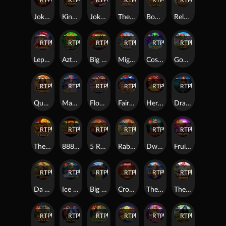
Joker’s Jewels Hot
Kingdom of Asgard
Joker King
The Dog House - Dog or Alive
Book of Aztec King
Release the Kraken Megaways
RTP
88%
RTP
88%
RTP
86%
RTP
86%
RTP
92%
RTP
88%
Leprechaun Carol
Aztec Gems Deluxe™
Big Bass Halloween 2
Might of Freya Megaways
Cosmic Cash
Goblin Heist Powernudge
RTP
80%
RTP
86%
RTP
84%
RTP
95%
RTP
95%
RTP
93%
Queen of Gods™
Madame Destiny Megaways
Floating Dragon - Dragon Boat Festival
Fairytale Fortune
Heroic Spins
Dragon Kingdom
RTP
88%
RTP
88%
RTP
79%
RTP
89%
RTP
83%
RTP
89%
The Dragon Tiger
888 Dragons™
5 Rabbits Megaways
Rabbit Garden
Dwarf & Dragon
Fruity Treats
RTP
92%
RTP
87%
RTP
81%
RTP
81%
RTP
93%
RTP
88%
Da Vinci's Treasure
Ice Lobster
Big Bass Bonanza - Keeping it Reel
Crown of Fire
The Ultimate 5
The Tweety House
RTP
89%
RTP
95%
RTP
79%
RTP
83%
RTP
90%
RTP
80%