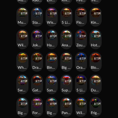
Mummy's Jewels 100
Kadita Ocean Fury
Emerald King - Wheel of Wealth
Knights vs Barbarians
Fire Stampede Ultimate
Treasures of Osiris
RTP
79%
RTP
82%
RTP
83%
RTP
84%
RTP
90%
RTP
82%
Mummy's Jewels
Starlight Archer 1000
Wisdom of Athena 1000 Xmas
5 Lions Megaways
Floating Dragon Wild Horses
King Of Spears
RTP
82%
RTP
83%
RTP
79%
RTP
86%
RTP
81%
RTP
81%
Wild West Gold Blazing Bounty
Joker's Jewels Hold & Spin
Hammerstorm
Anaconda Gold
Zeus vs Typhon
Hot Tuna
RTP
93%
RTP
92%
RTP
90%
RTP
94%
RTP
89%
RTP
86%
Wheel of Happiness
Dragon Tiger Fortunes
Bingo Mania
Big Bass Splash 1000
Oracle of Gold
Bloody Dawn
RTP
83%
RTP
86%
RTP
93%
RTP
82%
RTP
87%
RTP
80%
Sweet Craze
Gates of Pyroth
Santa’s Slay
Super Gummy Strike
5 Lions Megaways ™ 2
Duel of Night & Day
RTP
88%
RTP
82%
RTP
86%
RTP
86%
RTP
88%
RTP
92%
Big Bass Halloween 3
Fortune Ace Super Scatter
Big Bass Christmas – Frozen Lake
Pandemic Rising
Wild Wild Riches Returns
Frightening Frankie