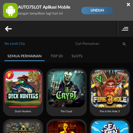
×
AUTO7SLOT Aplikasi Mobile
UNDUH
Jangan tampilkan lagi hari ini
No Limit City
SEMUA PERMAINAN
TOP 20
SLOTS
Duck Hunters
The Crypt
Fire in the Hole 3