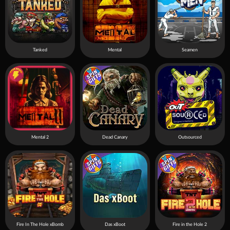
Tanked
Mental
Seamen
Mental 2
Dead Canary
Outsourced
Fire In The Hole xBomb
Das xBoot
Fire in the Hole 2